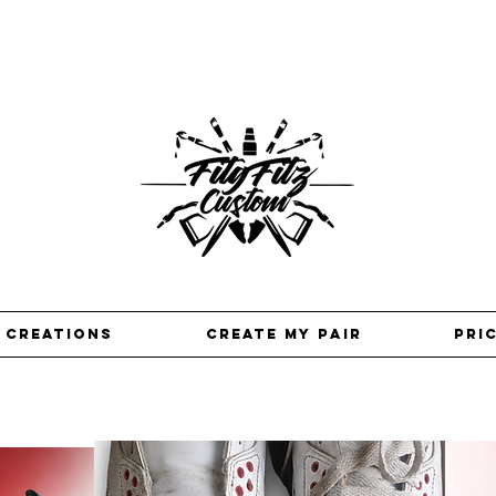
 creations
Create my pair
pri