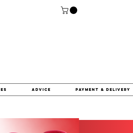
ces
advice
Payment & Delivery