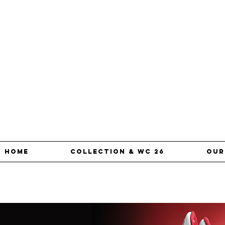
Home
Collection & WC 26
our