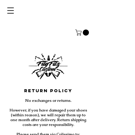
Return Policy
No exchanges or returns.
However, if you have damaged your shoes
(within reason), we will repair them up to
one month after delivery. Return shipping
costs are your responsibility.
Please send them via Colissimo to: