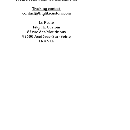
Tracking contact:
contact@fitgfitzcustom.com
La Poste
FitgFitz Custom
83 rue des Mourinoux
92600 Asnières-Sur-Seine
FRANCE