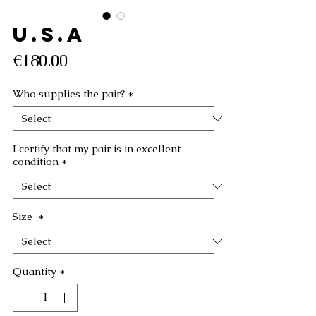
U.S.A
Price
€180.00
Who supplies the pair?
*
I certify that my pair is in excellent
condition
*
Size
*
Quantity
*