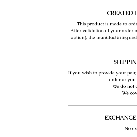
CREATED 
This product is made to orde
After validation of your order o
option), the manufacturing and
SHIPPIN
If you wish to provide your pair,
order or you 
We do not c
We cove
EXCHANGE
No ex