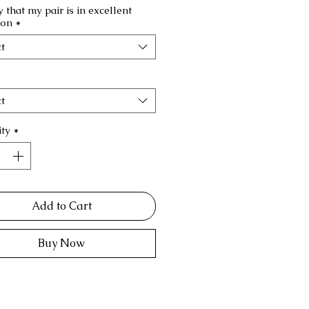
fy that my pair is in excellent
ion
*
t
t
ty
*
Add to Cart
Buy Now