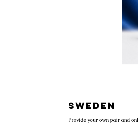
SWEDEN
Provide your own pair and only