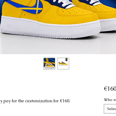
€160
Who su
 pay for the customization for €160.
Selec