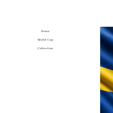
Home
World Cup
Collection