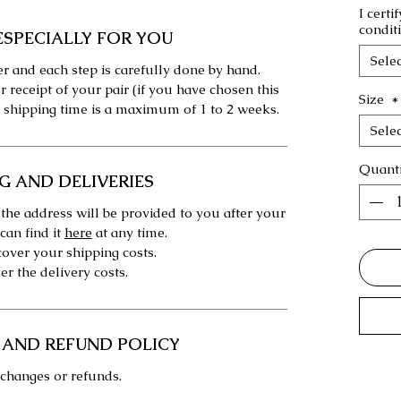
I certi
condit
ESPECIALLY FOR YOU
Selec
r and each step is carefully done by hand.
r receipt of your pair (if you have chosen this
Size
*
 shipping time is a maximum of 1 to 2 weeks.
Selec
Quanti
G AND DELIVERIES
 the address will be provided to you after your
can find it
here
at any time.
over your shipping costs.
r the delivery costs.
 AND REFUND POLICY
changes or refunds.