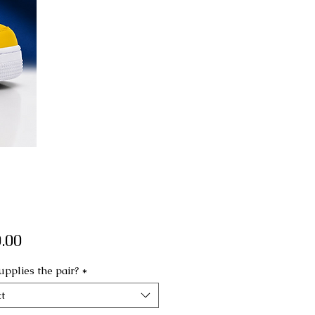
Price
.00
pplies the pair?
*
t