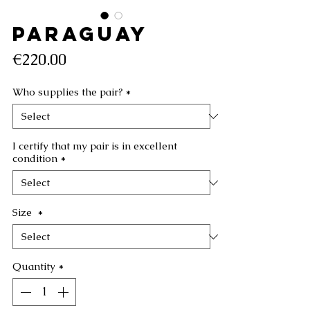
PARAGUAY
Price
€220.00
Who supplies the pair?
*
I certify that my pair is in excellent
condition
*
Size
*
Quantity
*