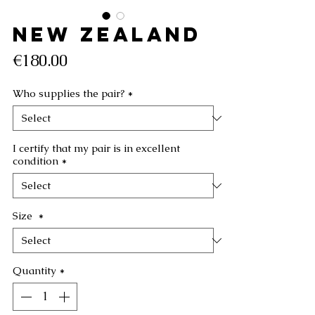
NEW ZEALAND
Price
€180.00
Who supplies the pair?
*
I certify that my pair is in excellent
condition
*
Size
*
Quantity
*