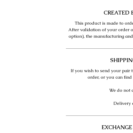
CREATED 
This product is made to orde
After validation of your order o
option), the manufacturing and
SHIPPIN
If you wish to send your pair t
order, or you can find
We do not c
Delivery 
EXCHANGE