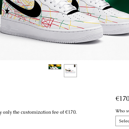
€170
Who su
 only the customization fee of €170.
Selec