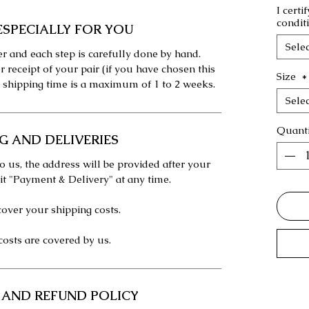
I certi
condit
ESPECIALLY FOR YOU
Selec
r and each step is carefully done by hand.
r receipt of your pair (if you have chosen this
Size
*
 shipping time is a maximum of 1 to 2 weeks.
Selec
Quanti
G AND DELIVERIES
o us, the address will be provided after your
 it "Payment & Delivery" at any time.
over your shipping costs.
costs are covered by us.
 AND REFUND POLICY