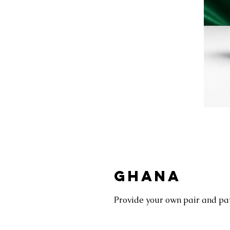
GHANA
Provide your own pair and pay