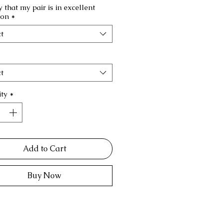
fy that my pair is in excellent
ion
*
t
t
ty
*
Add to Cart
Buy Now