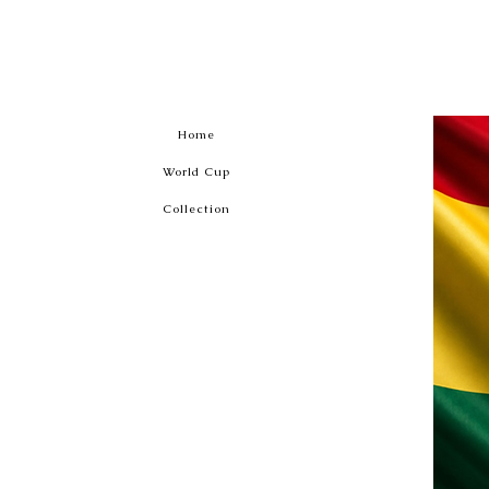
Home
World Cup
Collection