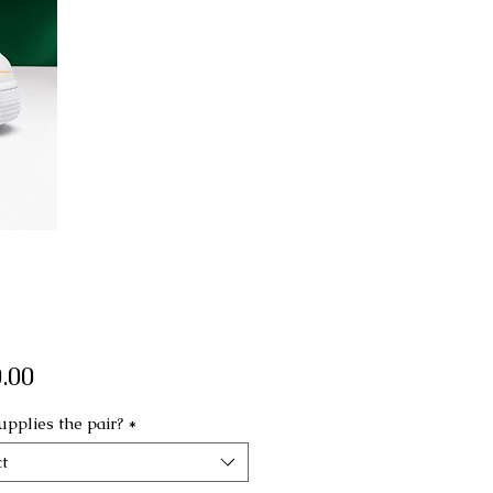
Price
.00
pplies the pair?
*
t