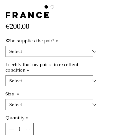
FRANCE
Price
€200.00
Who supplies the pair?
*
I certify that my pair is in excellent
condition
*
Size
*
Quantity
*