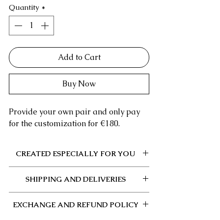
Quantity
*
Add to Cart
Buy Now
Provide your own pair and only pay
for the customization for €180.
CREATED ESPECIALLY FOR YOU
This product is made to order and each
SHIPPING AND DELIVERIES
step is carefully done by hand.
After validation of your order or receipt
If you wish to provide your pair, the
of your pair (if you have chosen this
EXCHANGE AND REFUND POLICY
address will be provided to you after
option), the manufacturing and shipping
your order or you can find it
here
at any