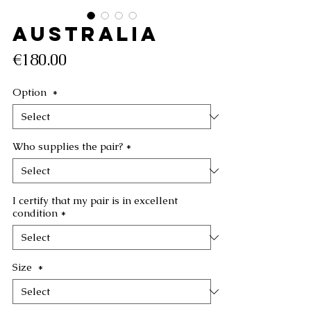
AUSTRALIA
Price
€180.00
Option
*
Who supplies the pair?
*
I certify that my pair is in excellent
condition
*
Size
*