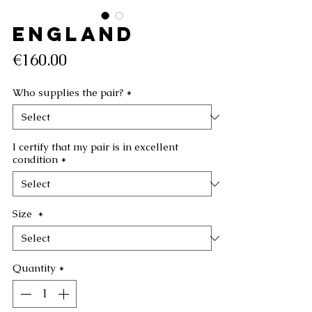
ENGLAND
Price
€160.00
Who supplies the pair?
*
I certify that my pair is in excellent
condition
*
Size
*
Quantity
*