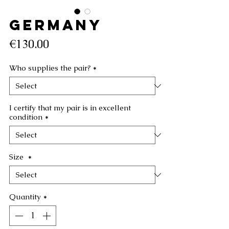
GERMANY
Price
€130.00
Who supplies the pair?
*
I certify that my pair is in excellent
condition
*
Size
*
Quantity
*