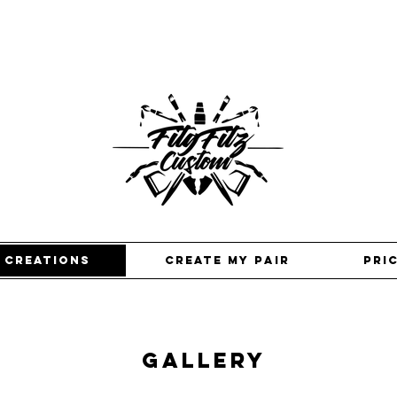
 creations
Create my pair
pri
GALLERY