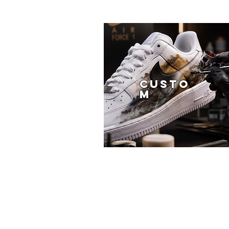
CUSTO
M