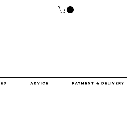
ces
advice
Payment & Delivery