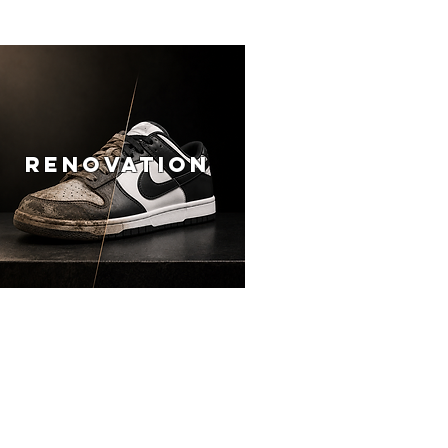
RENOVATION