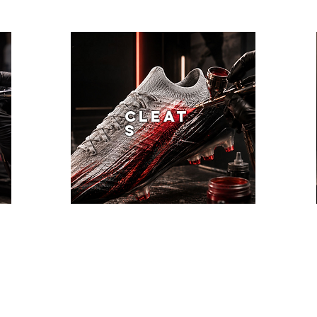
CLEAT
S