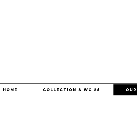
Home
Collection & WC 26
our